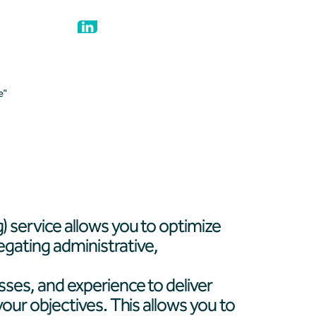
Newsletter
Contact us
LCloud
e"
 service allows you to optimize
egating administrative,
ses, and experience to deliver
ur objectives. This allows you to