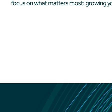
focus on what matters most: growing yo