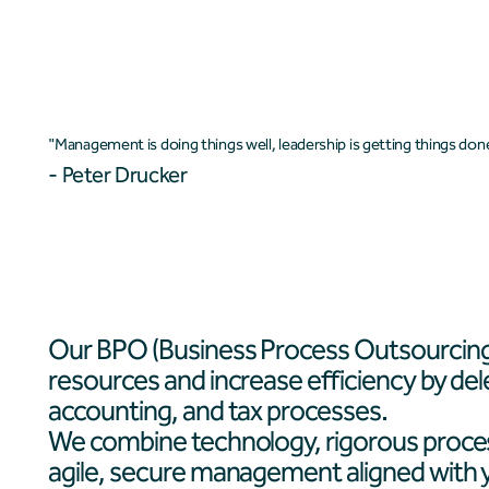
Who we are
Services
"Management is doing things well, leadership is getting things don
- Peter Drucker
Our BPO (Business Process Outsourcing)
resources and increase efficiency by del
accounting, and tax processes.
We combine technology, rigorous proces
agile, secure management aligned with yo