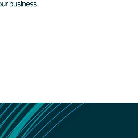
ur business.