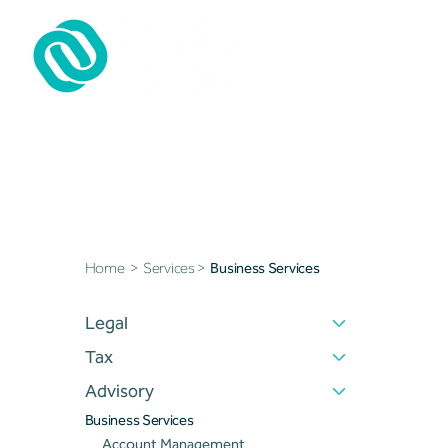
Business Sevices
Home
>
Services
>
Business Services
Legal
Tax
Advisory
Business Services
Account Management