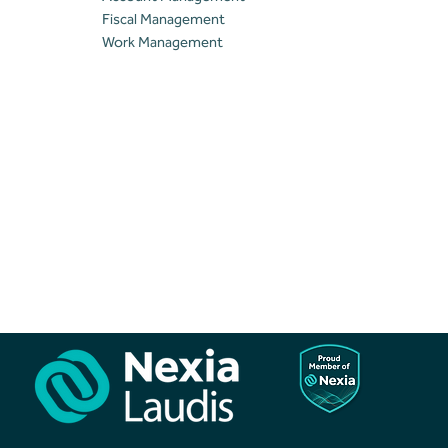
Fiscal Management
Work Management