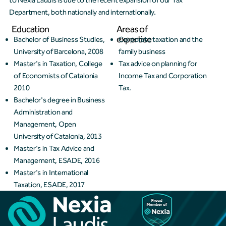
to Nexia Laudis is due to the recent expansion of our Tax
Department, both nationally and internationally.
Education
Areas of
expertise
Bachelor of Business Studies,
Corporate taxation and the
University of Barcelona, 2008
family business
Master's in Taxation, College
Tax advice on planning for
of Economists of Catalonia
Income Tax and Corporation
2010
Tax.
Bachelor's degree in Business
Administration and
Management, Open
University of Catalonia, 2013
Master's in Tax Advice and
Management, ESADE, 2016
Master's in International
Taxation, ESADE, 2017