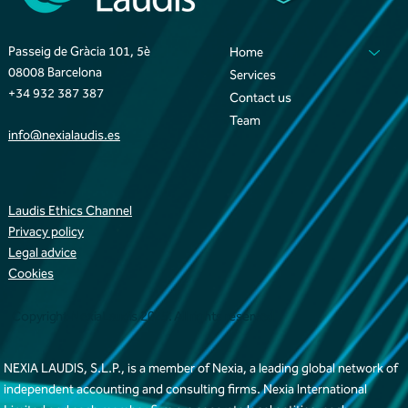
Passeig de Gràcia 101, 5è
Home
08008 Barcelona
Services
+34 932 387 387
Contact us
Team
info@nexialaudis.es
Laudis Ethics Channel
Privacy policy
Legal advice
Cookies
Copyright NexiaLaudis 2025. All rights reserved
NEXIA LAUDIS, S.L.P., is a member of Nexia, a leading global network of
independent accounting and consulting firms. Nexia International