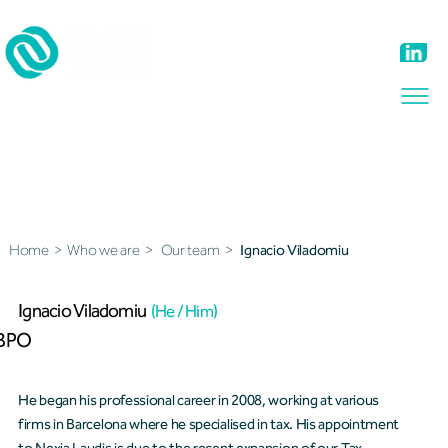
Our team
Home
>
Who we are
>
Our team
>
Ignacio Viladomiu
Ignacio Viladomiu
(He / Him)
BPO
He began his professional career in 2008, working at various
firms in Barcelona where he specialised in tax. His appointment