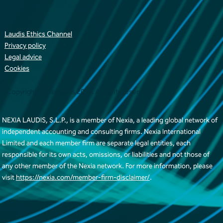
Laudis Ethics Channel
Privacy policy
Legal advice
Cookies
Copyright NexiaLaudis 2025. All rights reserved
NEXIA LAUDIS, S.L.P., is a member of Nexia, a leading global network of
independent accounting and consulting firms. Nexia International
Limited and each member firm are separate legal entities, each
responsible for its own acts, omissions, or liabilities and not those of
any other member of the Nexia network. For more information, please
visit
https://nexia.com/member-firm-disclaimer/
.