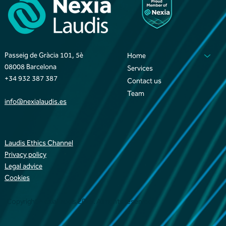
Passeig de Gràcia 101, 5è
Home
08008 Barcelona
Services
+34 932 387 387
Contact us
Team
info@nexialaudis.es
Laudis Ethics Channel
Privacy policy
Legal advice
Cookies
Copyright NexiaLaudis 2025. All rights reserved