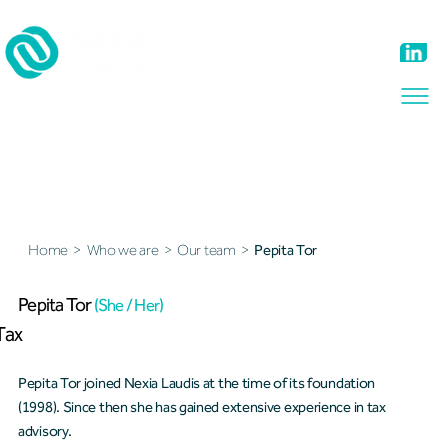
Our team
Home
>
Who we are
>
Our team
>
Pepita Tor
Pepita Tor
(She / Her)
Tax
Pepita Tor joined Nexia Laudis at the time of its foundation
(1998). Since then she has gained extensive experience in tax
advisory.