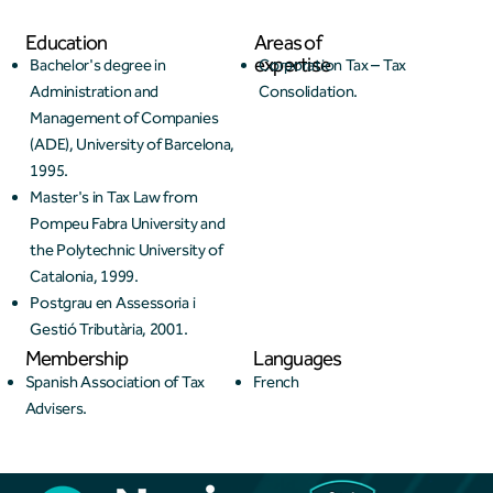
Education
Areas of
expertise
Bachelor's degree in
Corporation Tax – Tax
Administration and
Consolidation.
Management of Companies
(ADE), University of Barcelona,
1995.
Master's in Tax Law from
Pompeu Fabra University and
the Polytechnic University of
Catalonia, 1999.
Postgrau en Assessoria i
Gestió Tributària, 2001.
Membership
Languages
Spanish Association of Tax
French
Advisers.